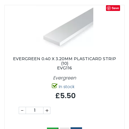
Save
EVERGREEN 0.40 X 3.20MM PLASTICARD STRIP
(10)
EVG116
Evergreen
In stock
£5.50
-
+