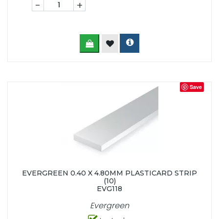
-
+
Save
EVERGREEN 0.40 X 4.80MM PLASTICARD STRIP
(10)
EVG118
Evergreen