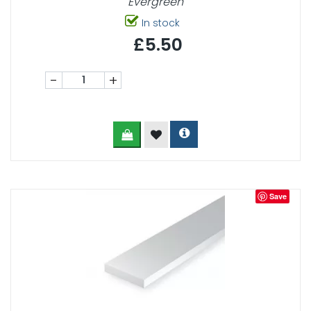
Evergreen
In stock
£5.50
-
+
Save