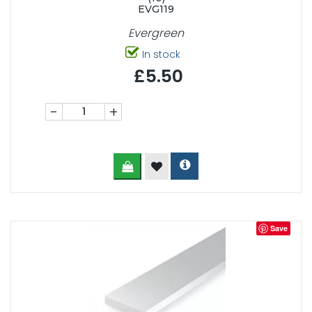
EVG119
Evergreen
In stock
£5.50
-
+
Save