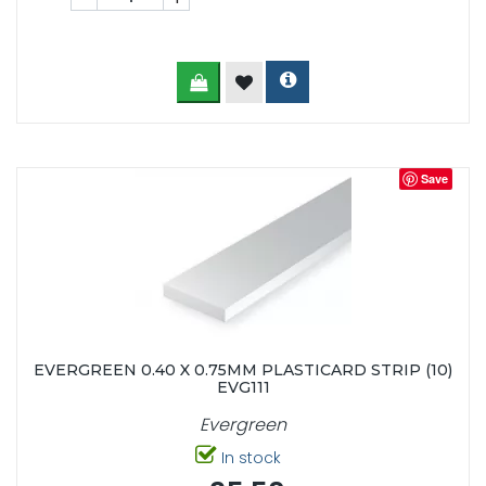
Save
EVERGREEN 0.40 X 0.75MM PLASTICARD STRIP (10)
EVG111
Evergreen
In stock