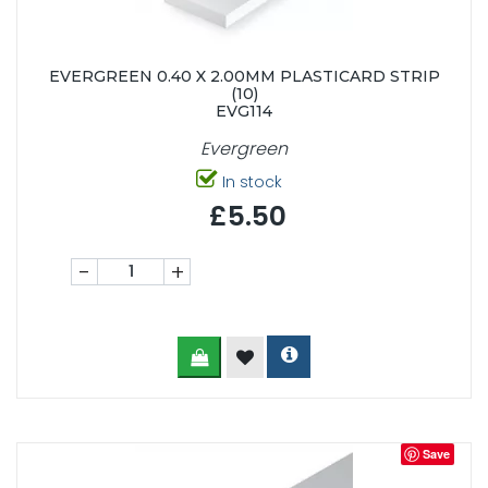
EVERGREEN 0.40 X 2.00MM PLASTICARD STRIP
(10)
EVG114
Evergreen
In stock
£5.50
-
+
Save