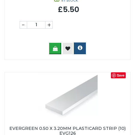
In stock
£5.50
-
+
Save
EVERGREEN 0.50 X 3.20MM PLASTICARD STRIP (10)
EVG126