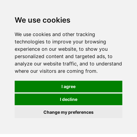
0
We use cookies
We use cookies and other tracking
technologies to improve your browsing
experience on our website, to show you
personalized content and targeted ads, to
analyze our website traffic, and to understand
where our visitors are coming from.
I agree
I decline
Change my preferences