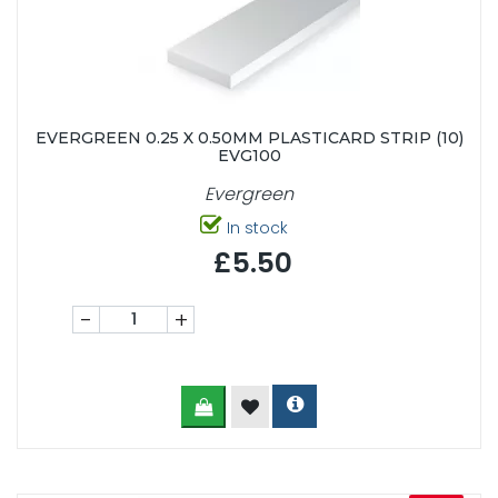
EVERGREEN 0.25 X 0.50MM PLASTICARD STRIP (10)
EVG100
Evergreen
In stock
£5.50
-
+