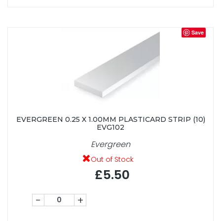
Save
EVERGREEN 0.25 X 1.00MM PLASTICARD STRIP (10)
EVG102
Evergreen
Out of Stock
£5.50
-
+