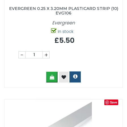
EVERGREEN 0.25 X 3.20MM PLASTICARD STRIP (10)
EVG106
Evergreen
In stock
£5.50
-
+
Save