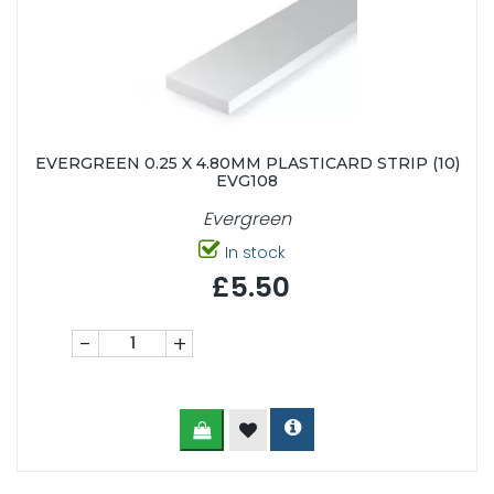
EVERGREEN 0.25 X 4.80MM PLASTICARD STRIP (10)
EVG108
Evergreen
In stock
£5.50
-
+