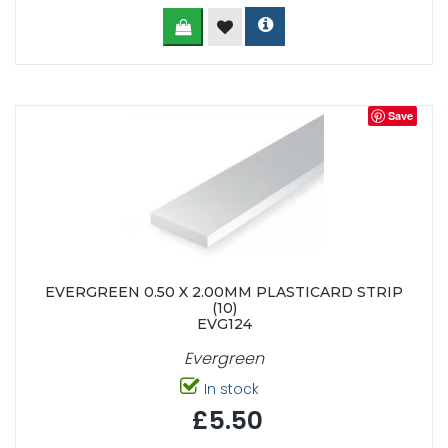
Save
EVERGREEN 0.50 X 2.00MM PLASTICARD STRIP
(10)
EVG124
Evergreen
In stock
£5.50