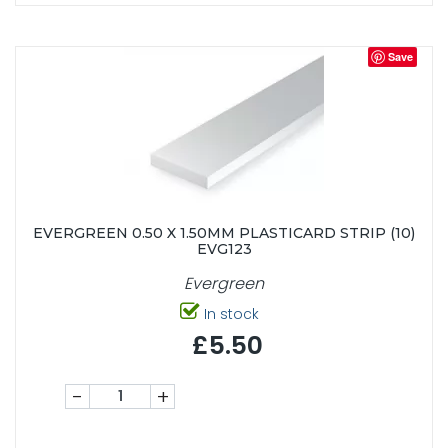
Save
EVERGREEN 0.50 X 1.50MM PLASTICARD STRIP (10)
EVG123
Evergreen
In stock
£5.50
-
+