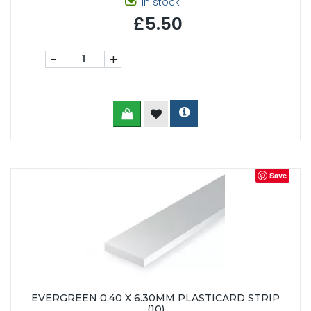
In stock
£5.50
-
+
Save
EVERGREEN 0.40 X 6.30MM PLASTICARD STRIP
(10)