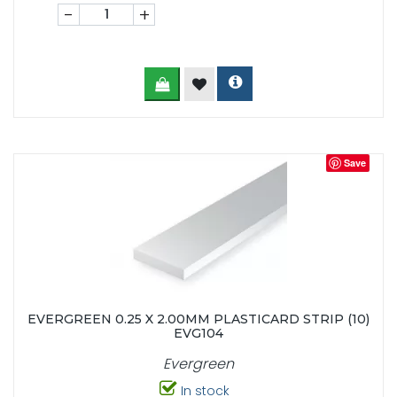
-
+
Save
EVERGREEN 0.25 X 2.00MM PLASTICARD STRIP (10)
EVG104
Evergreen
In stock