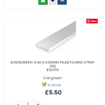
Save
EVERGREEN 0.40 X 0.50MM PLASTICARD STRIP
(10)
EVG110
Evergreen
In stock
£5.50
-
+