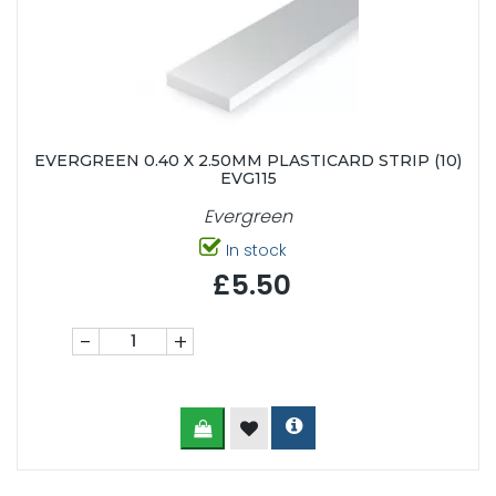
EVERGREEN 0.40 X 2.50MM PLASTICARD STRIP (10)
EVG115
Evergreen
In stock
£5.50
-
+