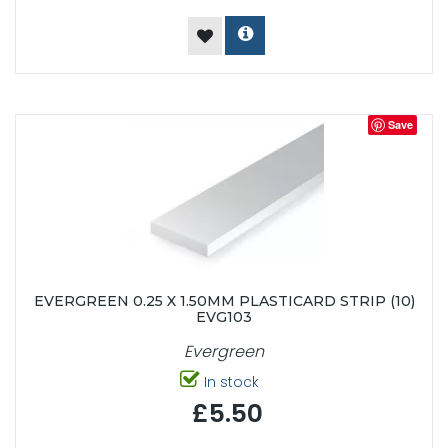
Save
EVERGREEN 0.25 X 1.50MM PLASTICARD STRIP (10)
EVG103
Evergreen
In stock
£5.50