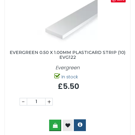
EVERGREEN 0.50 X 1.00MM PLASTICARD STRIP (10)
EVG122
Evergreen
In stock
£5.50
-
+