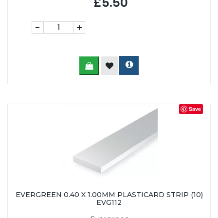
£5.50
-
+
Save
EVERGREEN 0.40 X 1.00MM PLASTICARD STRIP (10)
EVG112