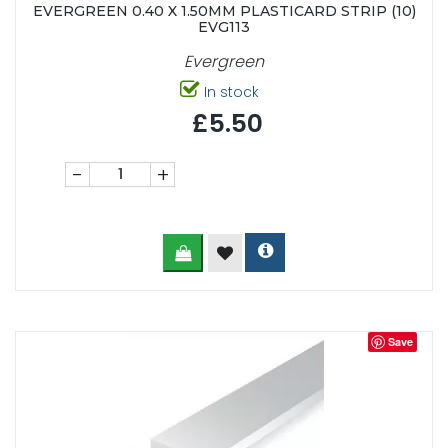
EVERGREEN 0.40 X 1.50MM PLASTICARD STRIP (10)
EVG113
Evergreen
In stock
£5.50
-
+
Save