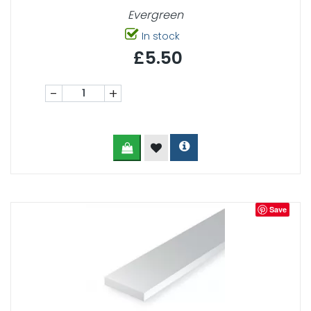
Evergreen
In stock
£5.50
-
+
Save