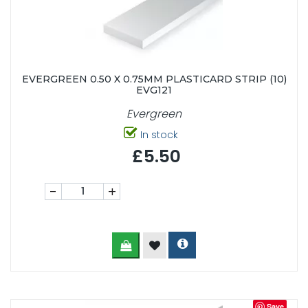
EVERGREEN 0.50 X 0.75MM PLASTICARD STRIP (10)
EVG121
Evergreen
In stock
£5.50
-
+
Save