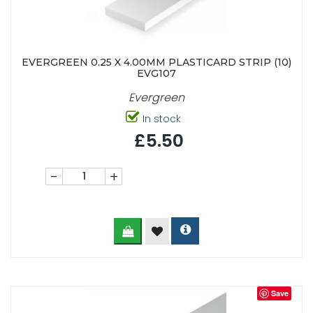
EVERGREEN 0.25 X 4.00MM PLASTICARD STRIP (10)
EVG107
Evergreen
In stock
£5.50
-
+
Save