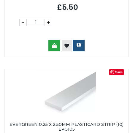
£5.50
-
+
Save
EVERGREEN 0.25 X 2.50MM PLASTICARD STRIP (10)
EVG105