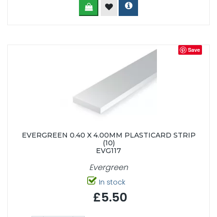
Save
EVERGREEN 0.40 X 4.00MM PLASTICARD STRIP
(10)
EVG117
Evergreen
In stock
£5.50