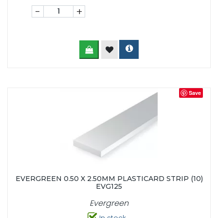
-
+
Save
EVERGREEN 0.50 X 2.50MM PLASTICARD STRIP (10)
EVG125
Evergreen