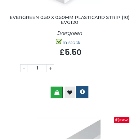
EVERGREEN 0.50 X 0.50MM PLASTICARD STRIP (10)
EVG120
Evergreen
In stock
£5.50
-
+
Save