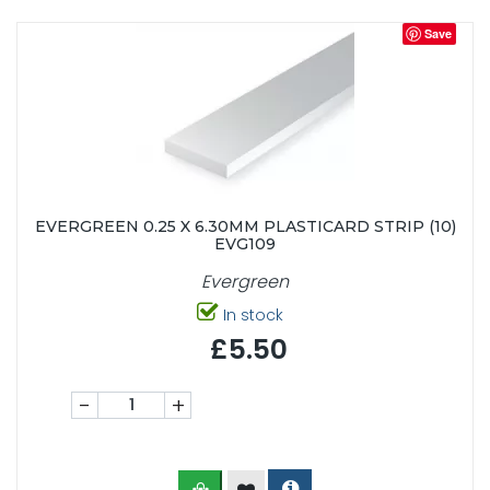
Save
EVERGREEN 0.25 X 6.30MM PLASTICARD STRIP (10)
EVG109
Evergreen
In stock
£5.50
-
+