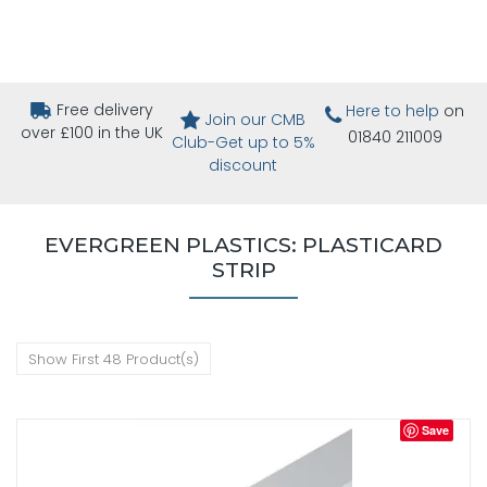
Free delivery
Here to help
on
Join our CMB
over £100 in the UK
01840 211009
Club-Get up to 5%
discount
EVERGREEN PLASTICS: PLASTICARD
STRIP
Show First 48 Product(s)
Save