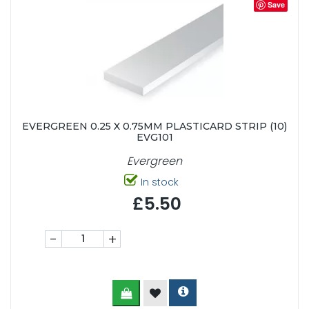
Save
EVERGREEN 0.25 X 0.75MM PLASTICARD STRIP (10)
EVG101
Evergreen
In stock
£5.50
-
+