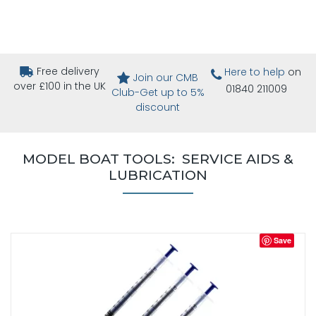
Free delivery
Here to help
on
Join our CMB
over £100 in the UK
01840 211009
Club-Get up to 5%
discount
MODEL BOAT TOOLS: SERVICE AIDS &
LUBRICATION
Save