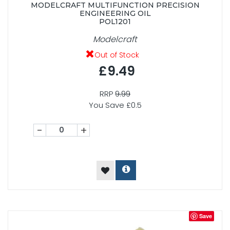
MODELCRAFT MULTIFUNCTION PRECISION
ENGINEERING OIL
POL1201
Modelcraft
Out of Stock
£9.49
RRP
9.99
You Save £0.5
-
+
Save