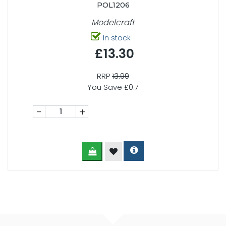
POL1206
Modelcraft
In stock
£13.30
RRP
13.99
You Save £0.7
-
+