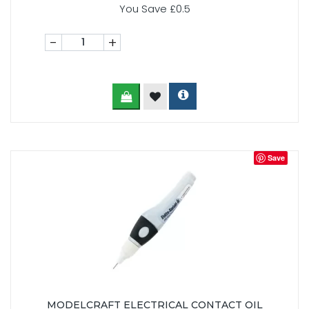
You Save £0.5
-
+
Save
MODELCRAFT ELECTRICAL CONTACT OIL