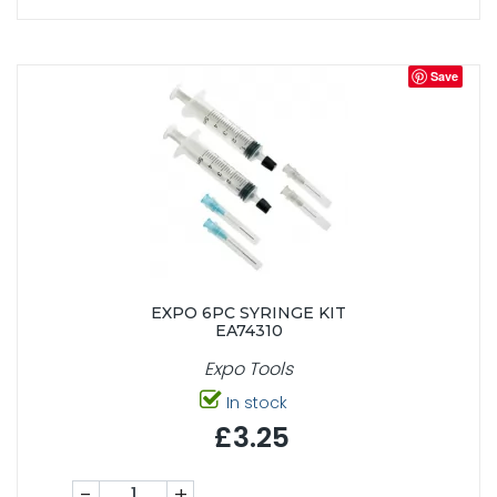
Save
EXPO 6PC SYRINGE KIT
EA74310
Expo Tools
In stock
£3.25
-
+