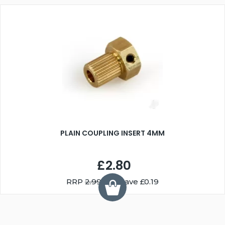
PLAIN COUPLING INSERT 4MM
£2.80
RRP
2.99
You Save £0.19