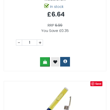
In stock
£6.64
RRP
6.99
You Save £0.35
-
+
Save