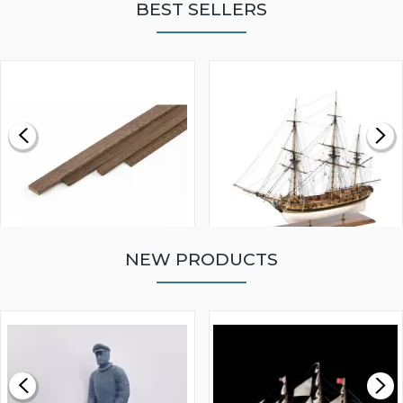
BEST SELLERS
NEW PRODUCTS
WALNUT STRIP 2 X 5 X
VICTORY MODELS HMS
1000MM
FLY 1776 1:64 SCALE
MODEL SHIP KIT
£0.59
£265.00