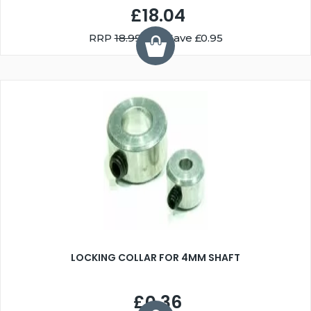
£18.04
RRP
18.99
You Save £0.95
LOCKING COLLAR FOR 4MM SHAFT
£0.36