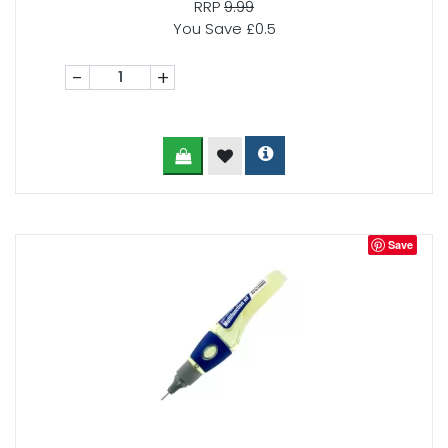
RRP
9.99
You Save £0.5
-
+
Save