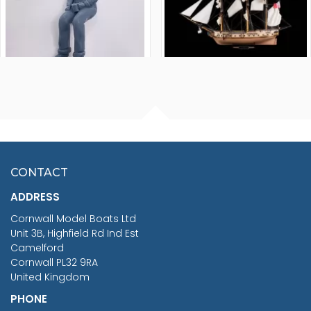
FISHERMAN SITTING 1/24
ARTESANIA LATINA
SCALE 75MM
MASTER & COMMANDER
HMS SURPRISE 1:48
£7.02
CONTACT
£1,188.95
ADDRESS
RRP
1399.99
Cornwall Model Boats Ltd
You Save £211.04
Unit 3B, Highfield Rd Ind Est
Camelford
Cornwall PL32 9RA
United Kingdom
PHONE