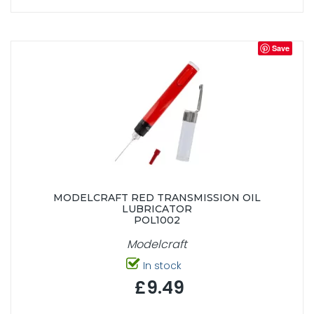
Save
MODELCRAFT RED TRANSMISSION OIL
LUBRICATOR
POL1002
Modelcraft
In stock
£9.49