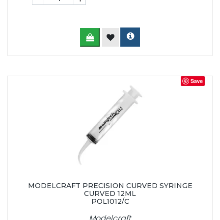
Save
MODELCRAFT PRECISION CURVED SYRINGE
CURVED 12ML
POL1012/C
Modelcraft