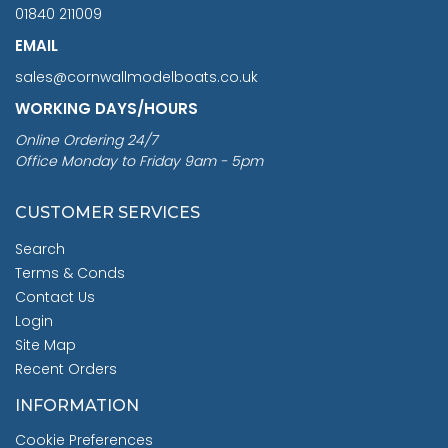
01840 211009
EMAIL
sales@cornwallmodelboats.co.uk
WORKING DAYS/HOURS
Online Ordering 24/7
Office Monday to Friday 9am - 5pm
CUSTOMER SERVICES
Search
Terms & Conds
Contact Us
Login
Site Map
Recent Orders
INFORMATION
Cookie Preferences