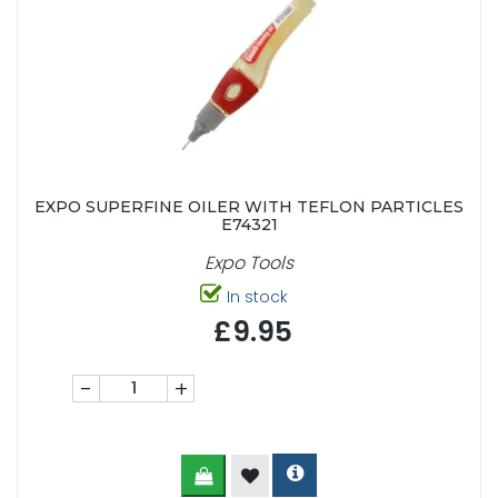
EXPO SUPERFINE OILER WITH TEFLON PARTICLES
E74321
Expo Tools
In stock
£9.95
-
+