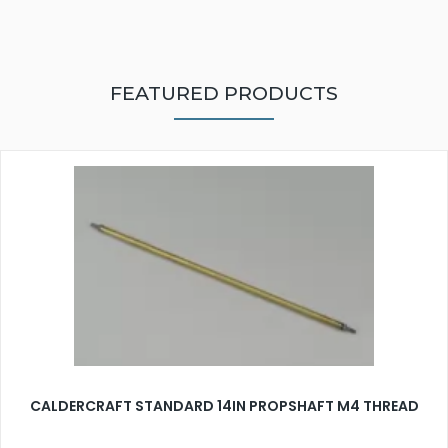
FEATURED PRODUCTS
CALDERCRAFT STANDARD 14IN PROPSHAFT M4 THREAD