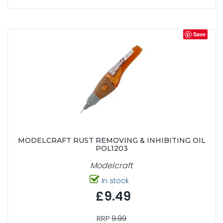
Save
MODELCRAFT RUST REMOVING & INHIBITING OIL
POL1203
Modelcraft
In stock
£9.49
RRP
9.99