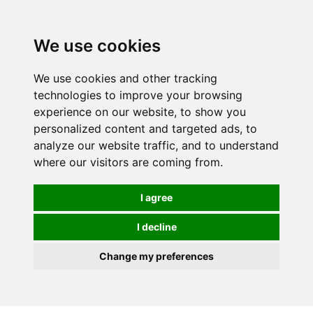
0
We use cookies
We use cookies and other tracking
technologies to improve your browsing
experience on our website, to show you
personalized content and targeted ads, to
analyze our website traffic, and to understand
where our visitors are coming from.
I agree
I decline
Change my preferences