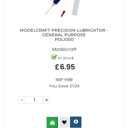
MODELCRAFT PRECISION LUBRICATOR -
GENERAL PURPOSE
POL1000
Modelcraft
In stock
£6.95
RRP
7.99
You Save £1.04
-
+