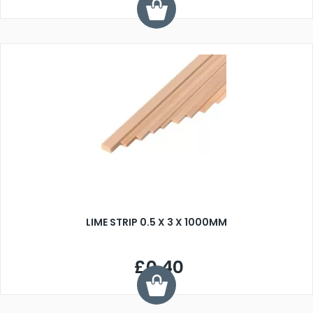
LIME STRIP 0.5 X 3 X 1000MM
£0.40