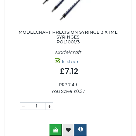
MODELCRAFT PRECISION SYRINGE 3 X 1ML
SYRINGES
POL1001/3
Modelcraft
In stock
£7.12
RRP
7.49
You Save £0.37
-
+