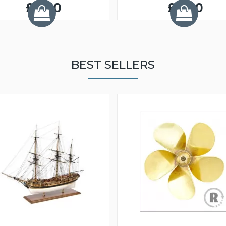
£5.50
£5.50
BEST SELLERS