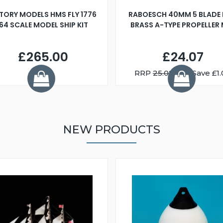
TORY MODELS HMS FLY 1776
RABOESCH 40MM 5 BLADE 
:64 SCALE MODEL SHIP KIT
BRASS A-TYPE PROPELLER
£265.00
£24.07
RRP
25.08
You Save £1.
NEW PRODUCTS