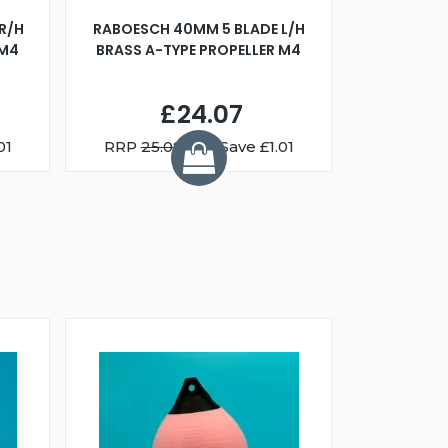
R/H
RABOESCH 40MM 5 BLADE L/H
WALNUT ST
 M4
BRASS A-TYPE PROPELLER M4
£24.07
01
RRP
25.08
You Save £1.01