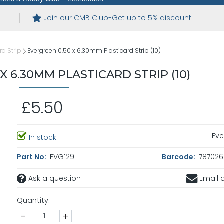
Join our CMB Club-Get up to 5% discount
rd Strip
Evergreen 0.50 x 6.30mm Plasticard Strip (10)
X 6.30MM PLASTICARD STRIP (10)
£5.50
Eve
In stock
Part No:
EVG129
Barcode:
787026
Ask a question
Email a
Quantity:
-
+