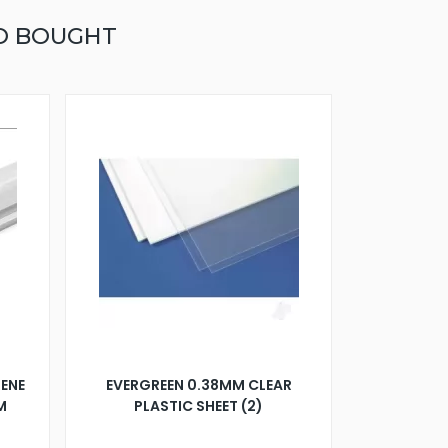
O BOUGHT
ENE
EVERGREEN 0.38MM CLEAR
M
PLASTIC SHEET (2)