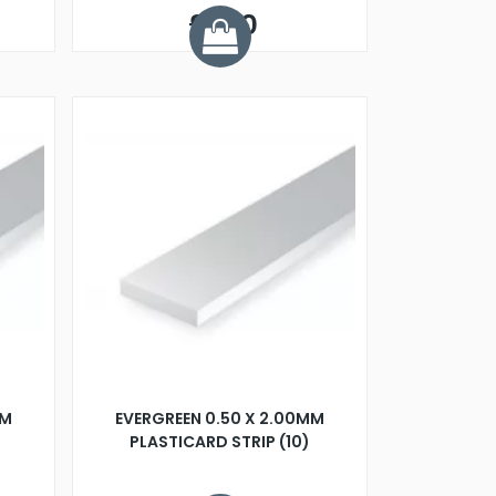
£8.10
MM
EVERGREEN 0.50 X 2.00MM
PLASTICARD STRIP (10)