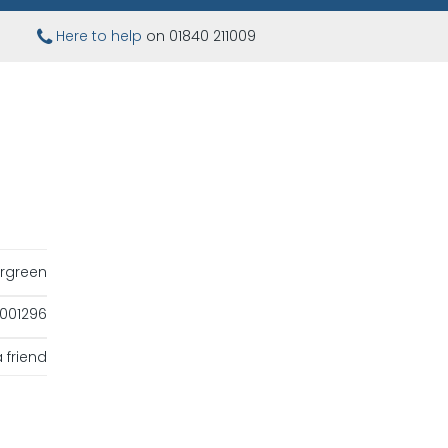
Here to help
on 01840 211009
rgreen
001296
 friend