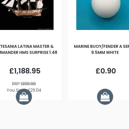
TESANIA LATINA MASTER &
MARINE BUOY/FENDER A SE
MANDER HMS SURPRISE 1:48
9.5MM WHITE
£1,188.95
£0.90
RRP
1399.99
You Save £211.04