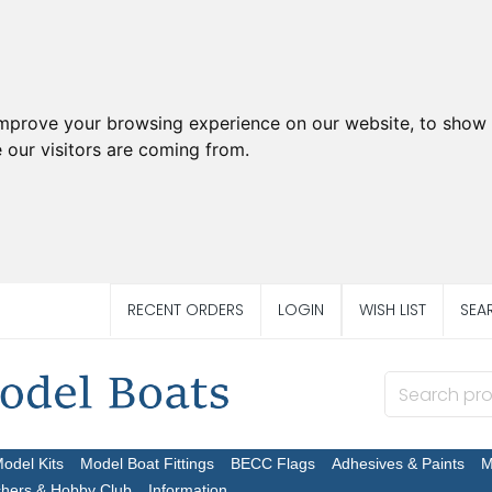
improve your browsing experience on our website, to show 
 our visitors are coming from.
RECENT ORDERS
LOGIN
WISH LIST
SEA
Model Kits
Model Boat Fittings
BECC Flags
Adhesives & Paints
M
chers & Hobby Club
Information