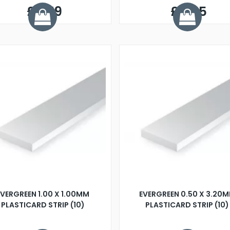
£0.79
£0.65
EVERGREEN 1.00 X 1.00MM
EVERGREEN 0.50 X 3.20
PLASTICARD STRIP (10)
PLASTICARD STRIP (10)