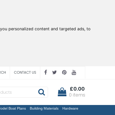
you personalized content and targeted ads, to
RCH
CONTACT US
£0.00
0 items
odel Boat Plans
Building Materials
Hardware