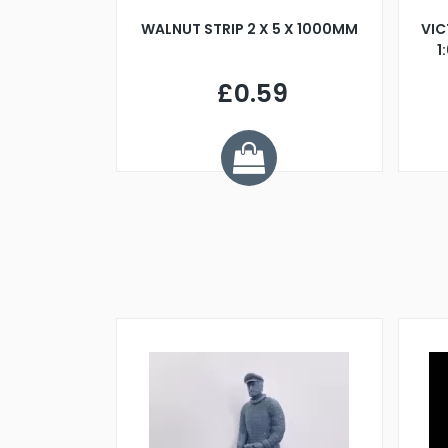
BLADE L/H
WALNUT STRIP 2 X 5 X 1000MM
VIC
PELLER M4
1
£0.59
7
ve £1.01