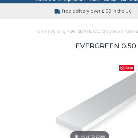
Free delivery over £100 in the UK
Home
Building Materials
Plasticard Styrene
Plastica
EVERGREEN 0.50 
Save
Hover to zoom