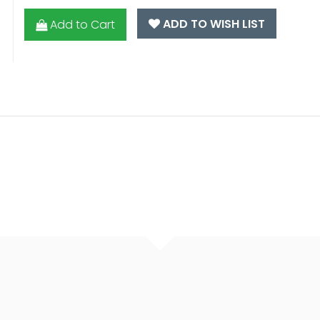
ADD TO WISH LIST
Add to Cart