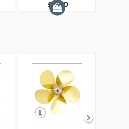
£5.50