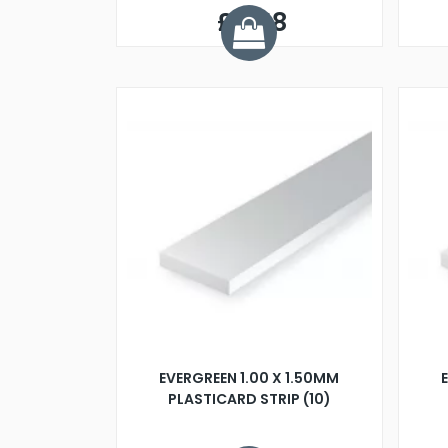
£0.58
EVERGREEN 1.00 X 1.50MM
PLASTICARD STRIP (10)