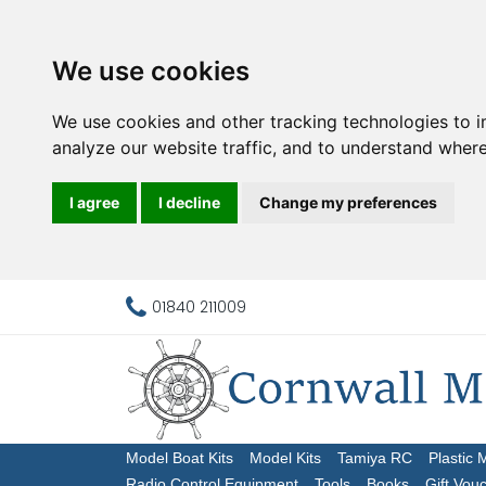
We use cookies
We use cookies and other tracking technologies to 
analyze our website traffic, and to understand where
I agree
I decline
Change my preferences
01840 211009
Model Boat Kits
Model Kits
Tamiya RC
Plastic 
Radio Control Equipment
Tools
Books
Gift Vou