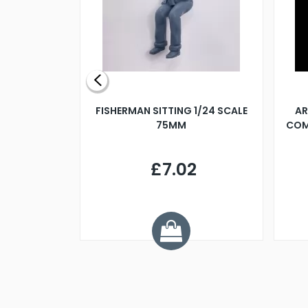
X 500MM
FISHERMAN SITTING 1/24 SCALE
AR
75MM
COM
9
£7.02
.68