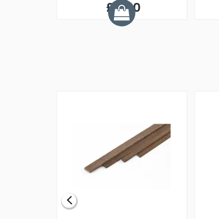
£5.50