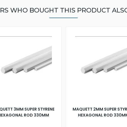
RS WHO BOUGHT THIS PRODUCT ALS
QUETT 3MM SUPER STYRENE
MAQUETT 2MM SUPER STYR
HEXAGONAL ROD 330MM
HEXAGONAL ROD 330M