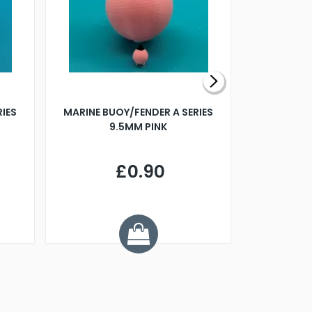
RIES
MARINE BUOY/FENDER A SERIES
BILLING B
9.5MM PINK
STEAMER B
£0.90
£
Y