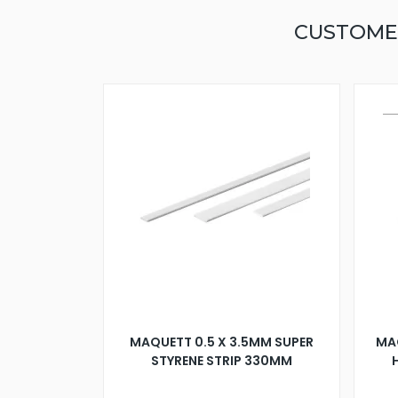
CUSTOME
MAQUETT 0.5 X 3.5MM SUPER
MA
STYRENE STRIP 330MM