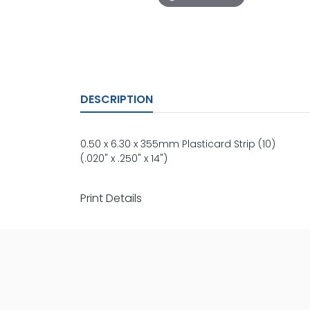
DESCRIPTION
0.50 x 6.30 x 355mm Plasticard Strip (10)
(.020" x .250" x 14")
Print Details