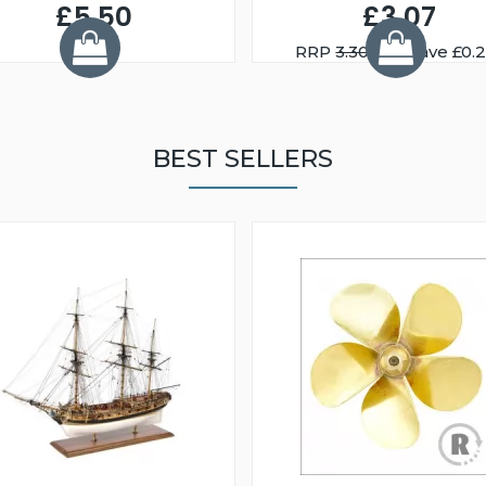
£5.50
£3.07
RRP
3.30
You Save £0.
BEST SELLERS