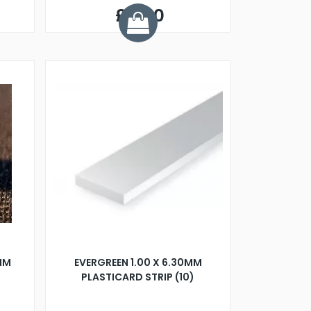
£5.50
7MM
EVERGREEN 1.00 X 6.30MM
PLASTICARD STRIP (10)