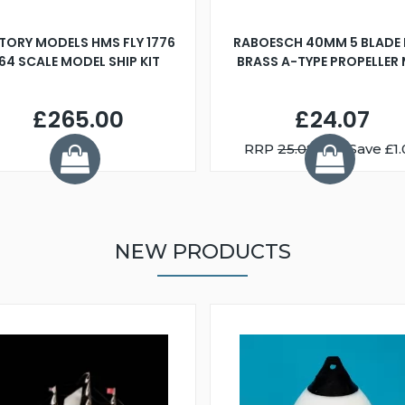
TORY MODELS HMS FLY 1776
RABOESCH 40MM 5 BLADE 
:64 SCALE MODEL SHIP KIT
BRASS A-TYPE PROPELLER
£265.00
£24.07
RRP
25.08
You Save £1.
NEW PRODUCTS