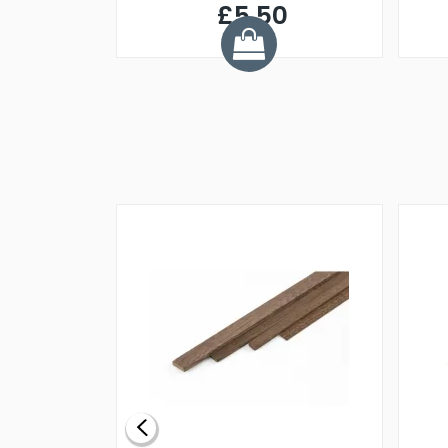
£5.50