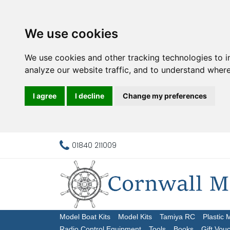
We use cookies
We use cookies and other tracking technologies to 
analyze our website traffic, and to understand where
I agree
I decline
Change my preferences
01840 211009
Model Boat Kits
Model Kits
Tamiya RC
Plastic 
Radio Control Equipment
Tools
Books
Gift Vou