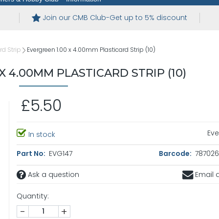
Join our CMB Club-Get up to 5% discount
rd Strip
Evergreen 1.00 x 4.00mm Plasticard Strip (10)
X 4.00MM PLASTICARD STRIP (10)
£5.50
Eve
In stock
Part No:
EVG147
Barcode:
787026
Ask a question
Email a
Quantity:
-
+