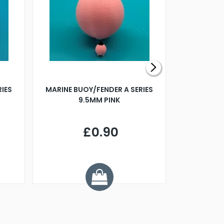
RIES
MARINE BUOY/FENDER A SERIES
BILLING B
9.5MM PINK
STEAMER B
£0.90
£
Y