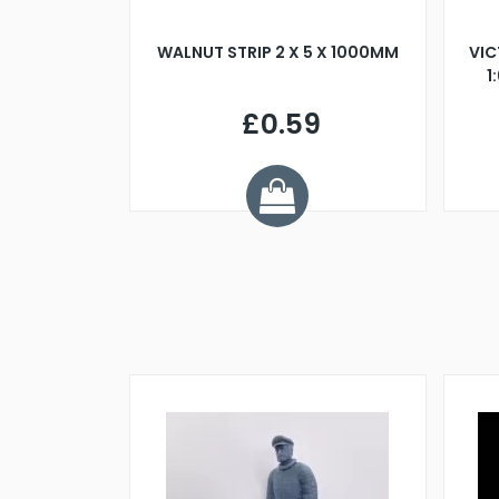
BLADE L/H
WALNUT STRIP 2 X 5 X 1000MM
VIC
PELLER M4
1
£0.59
7
ve £1.01