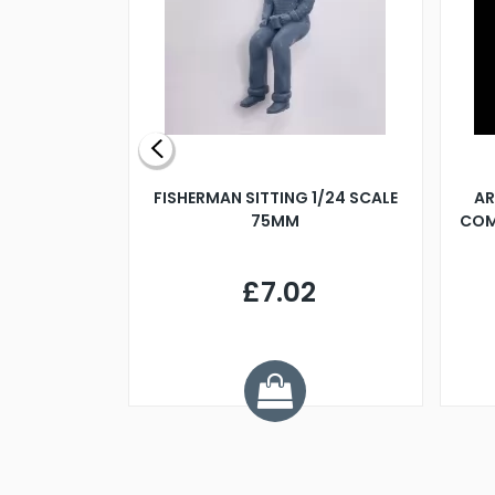
X 500MM
FISHERMAN SITTING 1/24 SCALE
AR
75MM
COM
9
£7.02
.68