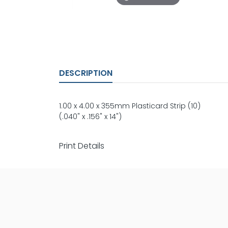
DESCRIPTION
1.00 x 4.00 x 355mm Plasticard Strip (10)
(.040" x .156" x 14")
Print Details