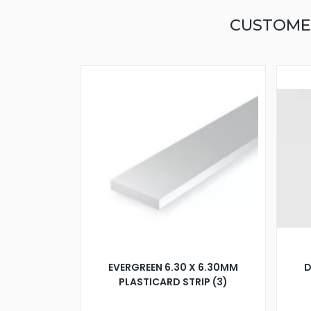
CUSTOME
EVERGREEN 6.30 X 6.30MM
D
PLASTICARD STRIP (3)