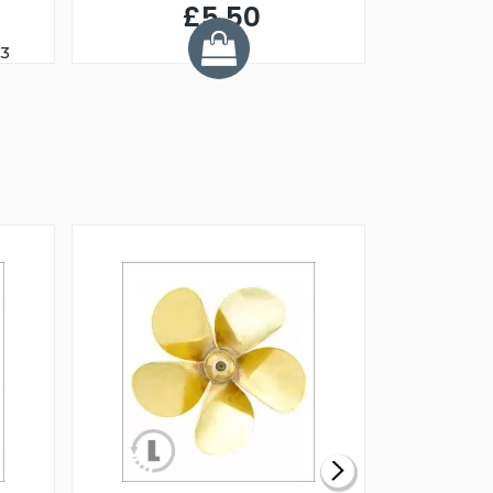
£5.50
23