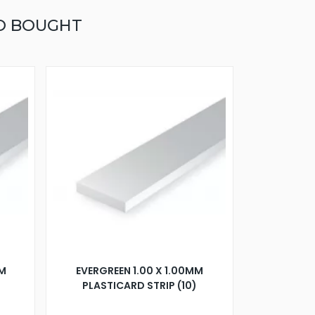
O BOUGHT
MM
EVERGREEN 1.00 X 1.00MM
PLASTICARD STRIP (10)