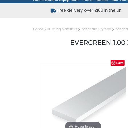
Free delivery over £100 in the UK
Home
Building Materials
Plasticard Styrene
Plastica
EVERGREEN 1.00 
Save
Hover to zoom