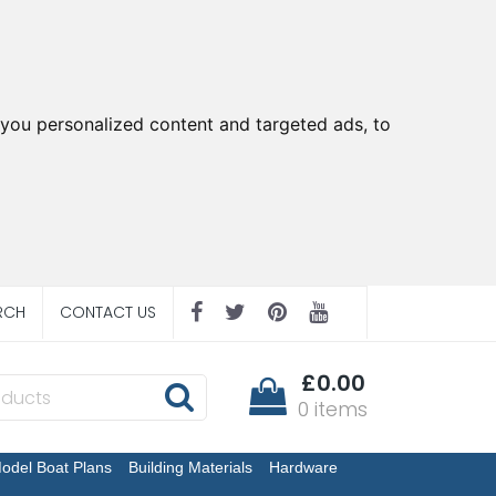
you personalized content and targeted ads, to
RCH
CONTACT US
£0.00
0 items
odel Boat Plans
Building Materials
Hardware