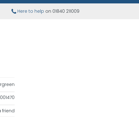
Here to help
on 01840 211009
rgreen
001470
 friend