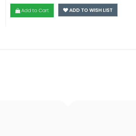
ADD TO WISH LIST
Add to Cart