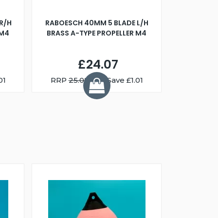
R/H
RABOESCH 40MM 5 BLADE L/H
WALNUT ST
 M4
BRASS A-TYPE PROPELLER M4
£24.07
01
RRP
25.08
You Save £1.01