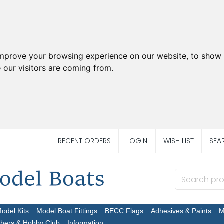
improve your browsing experience on our website, to show 
 our visitors are coming from.
RECENT ORDERS
LOGIN
WISH LIST
SEA
Model Kits
Model Boat Fittings
BECC Flags
Adhesives & Paints
M
chers & Hobby Club
Information