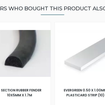
RS WHO BOUGHT THIS PRODUCT ALS
 SECTION RUBBER FENDER
EVERGREEN 0.50 X 1.00
10X5MM X 1.7M
PLASTICARD STRIP (10)