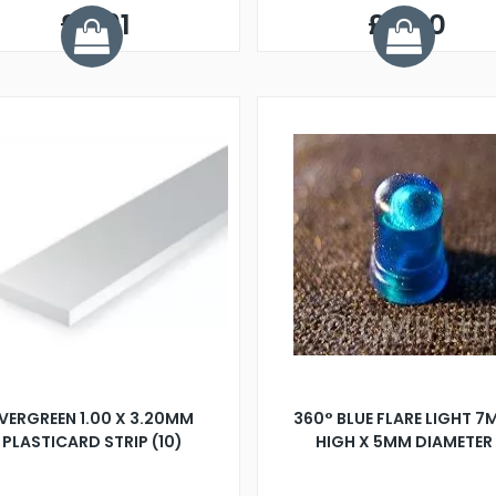
£9.91
£5.50
VERGREEN 1.00 X 3.20MM
360° BLUE FLARE LIGHT 
PLASTICARD STRIP (10)
HIGH X 5MM DIAMETER