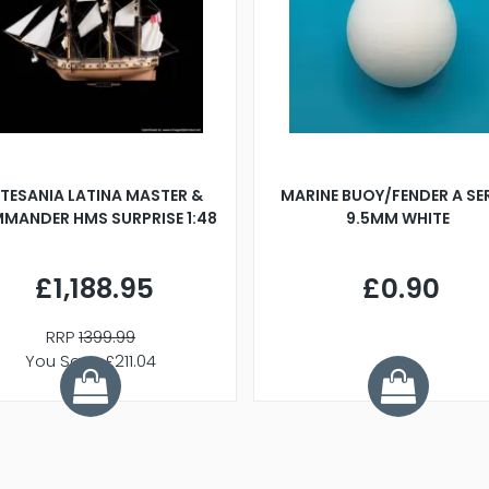
TESANIA LATINA MASTER &
MARINE BUOY/FENDER A SE
MANDER HMS SURPRISE 1:48
9.5MM WHITE
£1,188.95
£0.90
RRP
1399.99
You Save £211.04