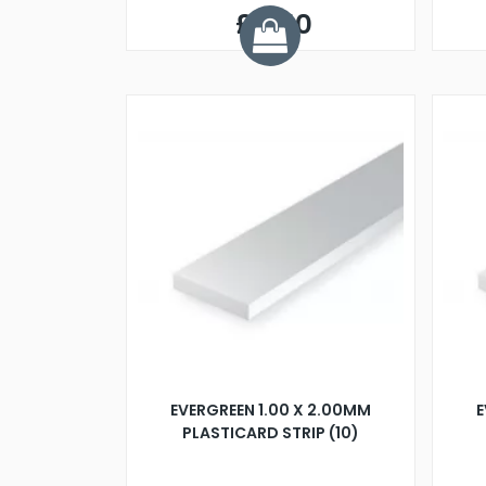
£5.50
EVERGREEN 1.00 X 2.00MM
E
PLASTICARD STRIP (10)