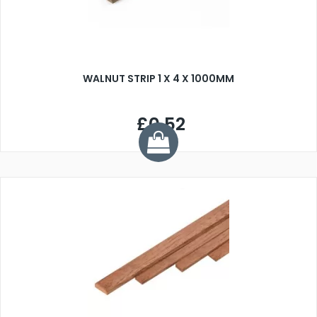
WALNUT STRIP 1 X 4 X 1000MM
£0.52