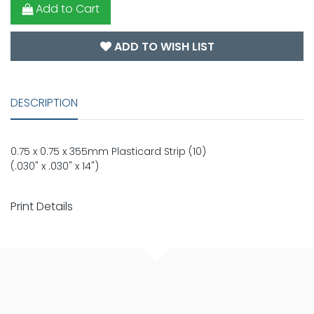
Add to Cart
ADD TO WISH LIST
DESCRIPTION
0.75 x 0.75 x 355mm Plasticard Strip (10)
(.030" x .030" x 14")
Print Details