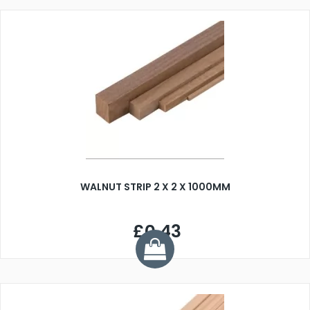
WALNUT STRIP 2 X 2 X 1000MM
£0.43