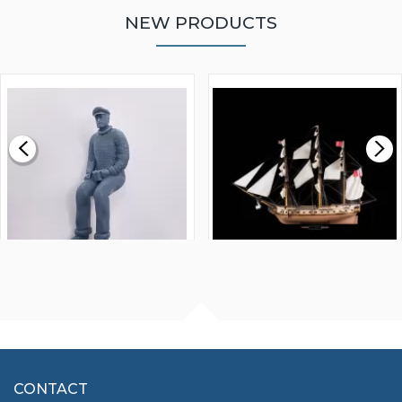
NEW PRODUCTS
WALNUT STRIP 2 X 5 X
VICTORY MODELS HMS
1000MM
FLY 1776 1:64 SCALE
MODEL SHIP KIT
£0.59
£265.00
FISHERMAN SITTING 1/24
ARTESANIA LATINA
SCALE 75MM
MASTER & COMMANDER
HMS SURPRISE 1:48
£7.02
CONTACT
£1,188.95