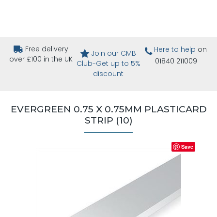
Free delivery
Here to help
on
Join our CMB
over £100 in the UK
01840 211009
Club-Get up to 5%
discount
EVERGREEN 0.75 X 0.75MM PLASTICARD
STRIP (10)
Save