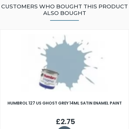
CUSTOMERS WHO BOUGHT THIS PRODUCT
ALSO BOUGHT
HUMBROL 127 US GHOST GREY 14ML SATIN ENAMEL PAINT
£2.75