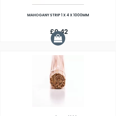
MAHOGANY STRIP 1 X 4 X 1000MM
£0.42