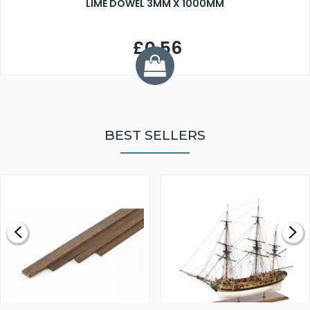
LIME DOWEL 3MM X 1000MM
£0.56
BEST SELLERS