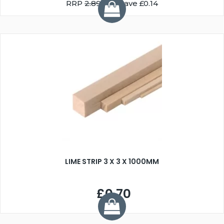
RRP
2.89
You Save £0.14
LIME STRIP 3 X 3 X 1000MM
£0.70