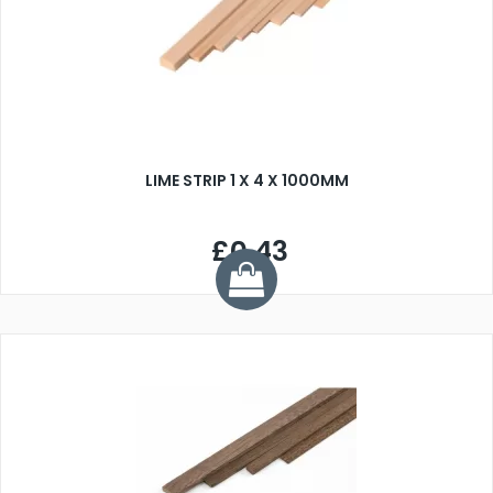
LIME STRIP 1 X 4 X 1000MM
£0.43