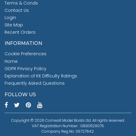
Terms & Conds
Contact Us
Login
Site Map
Recent Orders
INFORMATION
Cookie Preferences
Home
GDPR Privacy Policy
Explanation of Kit Difficulty Ratings
Frequently Asked Questions
FOLLOW US
Copyright © 2026 Cornwall Model Boats Ltd. All rights reserved.
VAT Registration Number: : GB901129076.
Company Reg No: 06727642.