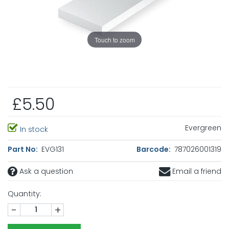
Touch to zoom
£5.50
Evergreen
In stock
Part No:
EVG131
Barcode:
787026001319
Ask a question
Email a friend
Quantity:
-
+