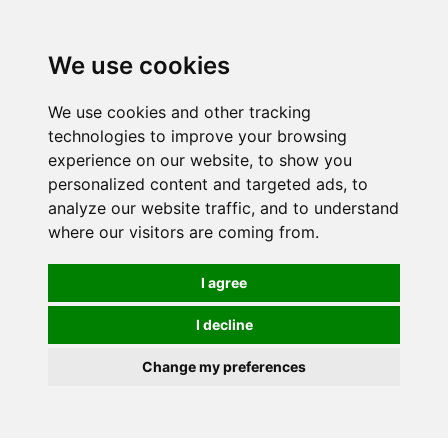
0
We use cookies
We use cookies and other tracking
technologies to improve your browsing
experience on our website, to show you
personalized content and targeted ads, to
analyze our website traffic, and to understand
where our visitors are coming from.
I agree
I decline
Change my preferences