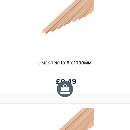
LIME STRIP 1 X 5 X 1000MM
£0.49