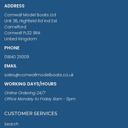
ADDRESS
RRP
1399.99
Cornwall Model Boats Ltd
You Save £211.04
Unit 3B, Highfield Rd Ind Est
Camelford
Cornwall PL32 9RA
United Kingdom
PHONE
01840 211009
EMAIL
sales@cornwallmodelboats.co.uk
WORKING DAYS/HOURS
Online Ordering 24/7
Office Monday to Friday 9am - 5pm
CUSTOMER SERVICES
Search