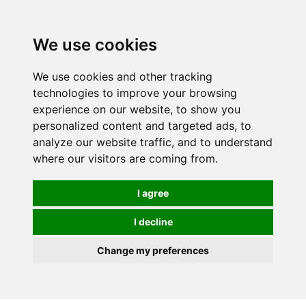
0
We use cookies
We use cookies and other tracking
technologies to improve your browsing
experience on our website, to show you
personalized content and targeted ads, to
analyze our website traffic, and to understand
where our visitors are coming from.
I agree
I decline
Change my preferences