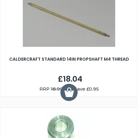
CALDERCRAFT STANDARD 14IN PROPSHAFT M4 THREAD
£18.04
RRP
18.99
You Save £0.95