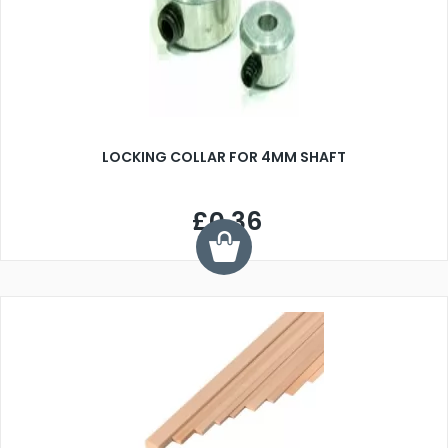
LOCKING COLLAR FOR 4MM SHAFT
£0.36