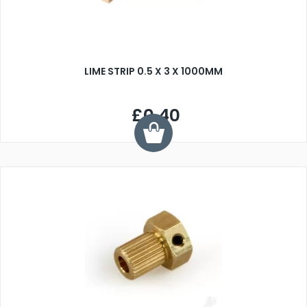
LIME STRIP 0.5 X 3 X 1000MM
£0.40