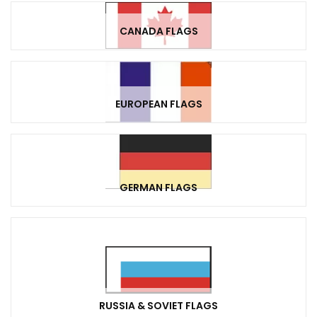
CANADA FLAGS
EUROPEAN FLAGS
GERMAN FLAGS
RUSSIA & SOVIET FLAGS