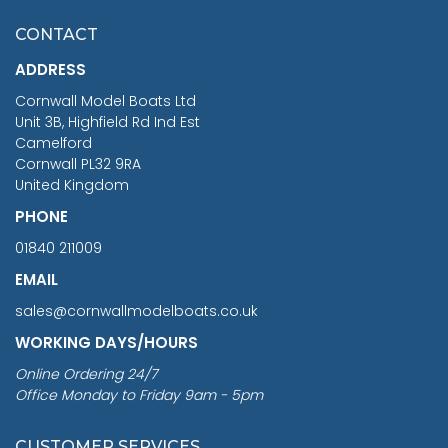
£7.02
CONTACT
£1,188.95
ADDRESS
RRP
1399.99
Cornwall Model Boats Ltd
You Save £211.04
Unit 3B, Highfield Rd Ind Est
Camelford
Cornwall PL32 9RA
United Kingdom
PHONE
01840 211009
EMAIL
sales@cornwallmodelboats.co.uk
WORKING DAYS/HOURS
Online Ordering 24/7
Office Monday to Friday 9am - 5pm
CUSTOMER SERVICES