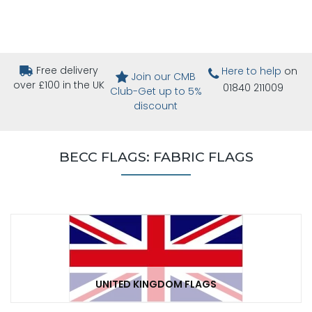
Free delivery
Here to help
on
Join our CMB
over £100 in the UK
01840 211009
Club-Get up to 5%
discount
BECC FLAGS: FABRIC FLAGS
UNITED KINGDOM FLAGS