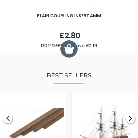
PLAIN COUPLING INSERT 4MM
£2.80
RRP
2.99
You Save £0.19
BEST SELLERS