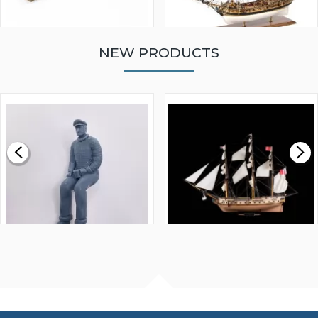
NEW PRODUCTS
WALNUT STRIP 2 X 5 X
VICTORY MODELS HMS
1000MM
FLY 1776 1:64 SCALE
MODEL SHIP KIT
£0.59
£265.00
FISHERMAN SITTING 1/24
ARTESANIA LATINA
SCALE 75MM
MASTER & COMMANDER
HMS SURPRISE 1:48