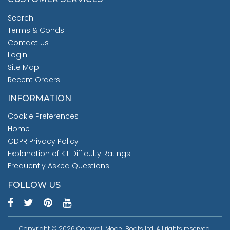
Search
Terms & Conds
Contact Us
Login
Site Map
Recent Orders
INFORMATION
Cookie Preferences
Home
GDPR Privacy Policy
Explanation of Kit Difficulty Ratings
Frequently Asked Questions
FOLLOW US
Copyright © 2026 Cornwall Model Boats Ltd. All rights reserved.