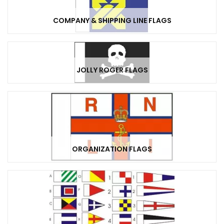
COMPANY & SHIPPING LINE FLAGS
JOLLY ROGER FLAGS
ORGANIZATION FLAGS