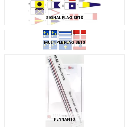
SIGNAL FLAG SETS
MULTIPLE FLAG SETS
PENNANTS