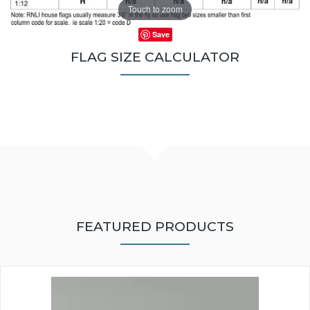
Touch to zoom
Save
FLAG SIZE CALCULATOR
FEATURED PRODUCTS