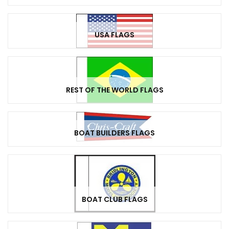
USA FLAGS
REST OF THE WORLD FLAGS
BOAT BUILDERS FLAGS
BOAT CLUB FLAGS