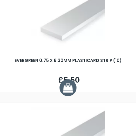
EVERGREEN 0.75 X 6.30MM PLASTICARD STRIP (10)
£5.50