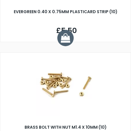
EVERGREEN 0.40 X 0.75MM PLASTICARD STRIP (10)
£5.50
BRASS BOLT WITH NUT M1.4 X 10MM (10)