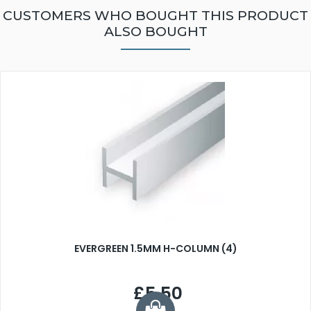
CUSTOMERS WHO BOUGHT THIS PRODUCT
ALSO BOUGHT
EVERGREEN 1.5MM H-COLUMN (4)
£5.50