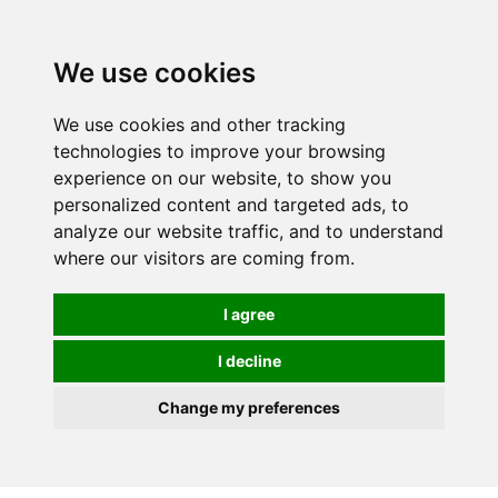
0
We use cookies
We use cookies and other tracking
technologies to improve your browsing
experience on our website, to show you
personalized content and targeted ads, to
analyze our website traffic, and to understand
where our visitors are coming from.
I agree
I decline
Change my preferences