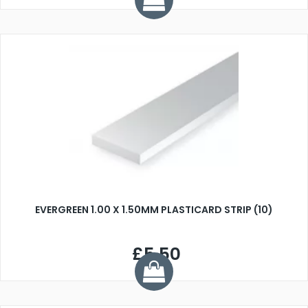
EVERGREEN 1.00 X 1.50MM PLASTICARD STRIP (10)
£5.50