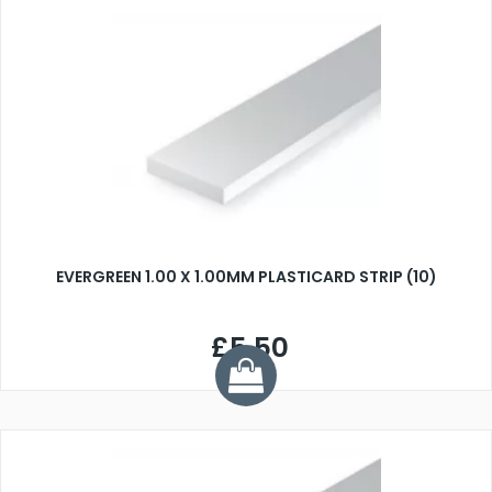
EVERGREEN 1.00 X 1.00MM PLASTICARD STRIP (10)
£5.50