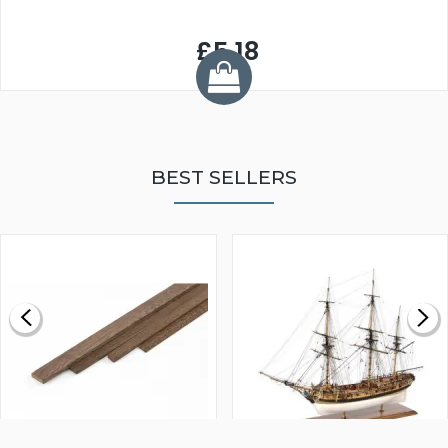
£5.18
BEST SELLERS