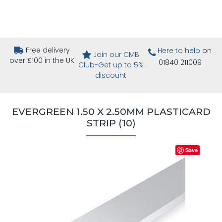
Free delivery
Here to help
on
Join our CMB
over £100 in the UK
01840 211009
Club-Get up to 5%
discount
EVERGREEN 1.50 X 2.50MM PLASTICARD
STRIP (10)
Save