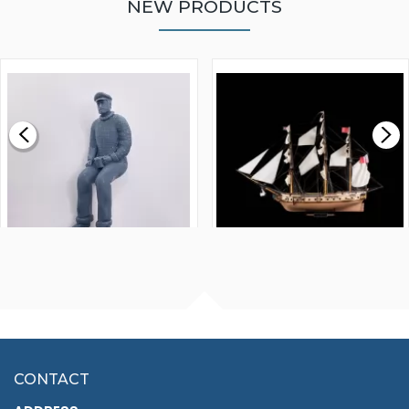
NEW PRODUCTS
WALNUT STRIP 2 X 5 X
VICTORY MODELS HMS
1000MM
FLY 1776 1:64 SCALE
MODEL SHIP KIT
£0.59
£265.00
FISHERMAN SITTING 1/24
ARTESANIA LATINA
SCALE 75MM
MASTER & COMMANDER
HMS SURPRISE 1:48
£7.02
CONTACT
£1,188.95