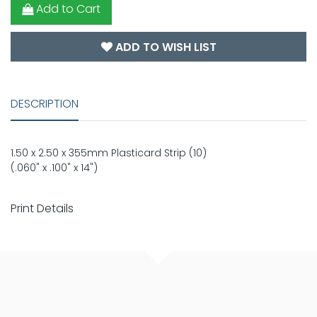
Add to Cart
ADD TO WISH LIST
DESCRIPTION
1.50 x 2.50 x 355mm Plasticard Strip (10)
(.060" x .100" x 14")
Print Details