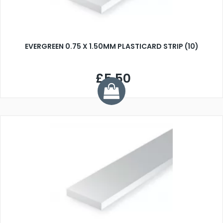
EVERGREEN 0.75 X 1.50MM PLASTICARD STRIP (10)
£5.50