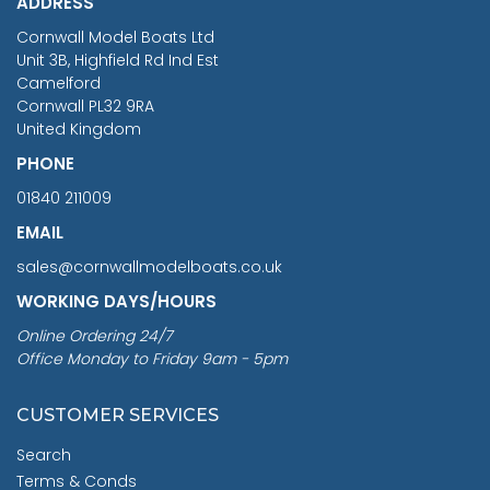
ADDRESS
RRP
1399.99
Cornwall Model Boats Ltd
You Save £211.04
Unit 3B, Highfield Rd Ind Est
Camelford
Cornwall PL32 9RA
United Kingdom
PHONE
01840 211009
EMAIL
sales@cornwallmodelboats.co.uk
WORKING DAYS/HOURS
Online Ordering 24/7
Office Monday to Friday 9am - 5pm
CUSTOMER SERVICES
Search
Terms & Conds