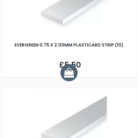
EVERGREEN 0.75 X 2.00MM PLASTICARD STRIP (10)
£5.50