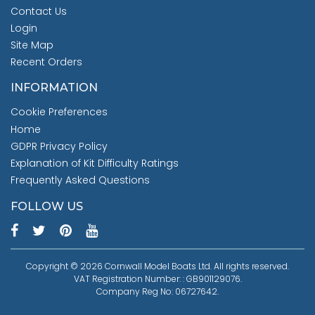
Contact Us
Login
Site Map
Recent Orders
INFORMATION
Cookie Preferences
Home
GDPR Privacy Policy
Explanation of Kit Difficulty Ratings
Frequently Asked Questions
FOLLOW US
Copyright © 2026 Cornwall Model Boats Ltd. All rights reserved.
VAT Registration Number: : GB901129076.
Company Reg No: 06727642.