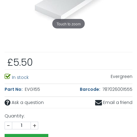
Touch to zoom
£5.50
Evergreen
In stock
Part No:
EVG155
Barcode:
787026001555
Ask a question
Email a friend
Quantity:
-
+