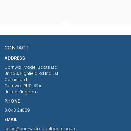
FISHERMAN SITTING 1/24
ARTESANIA LATINA
SCALE 75MM
MASTER & COMMANDER
HMS SURPRISE 1:48
£7.02
CONTACT
£1,188.95
ADDRESS
RRP
1399.99
Cornwall Model Boats Ltd
You Save £211.04
Unit 3B, Highfield Rd Ind Est
Camelford
Cornwall PL32 9RA
United Kingdom
PHONE
01840 211009
EMAIL
sales@cornwallmodelboats.co.uk