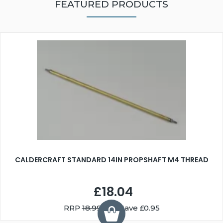
FEATURED PRODUCTS
CALDERCRAFT STANDARD 14IN PROPSHAFT M4 THREAD
£18.04
RRP
18.99
You Save £0.95