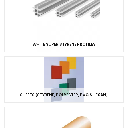
WHITE SUPER STYRENE PROFILES
SHEETS (STYRENE, POLYESTER, PVC & LEXAN)