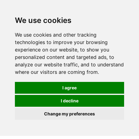
0
We use cookies
We use cookies and other tracking
technologies to improve your browsing
experience on our website, to show you
personalized content and targeted ads, to
analyze our website traffic, and to understand
where our visitors are coming from.
I agree
I decline
Change my preferences