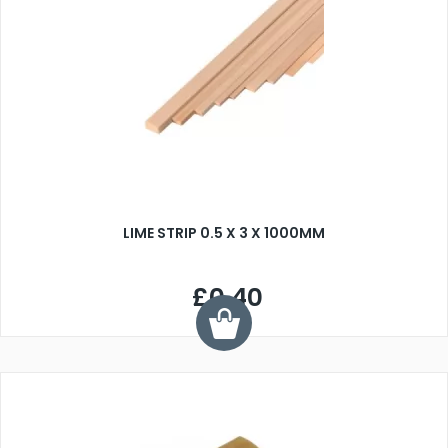
LIME STRIP 0.5 X 3 X 1000MM
£0.40