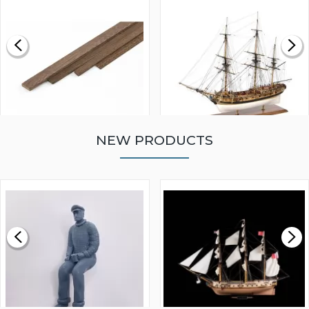
NEW PRODUCTS
WALNUT STRIP 2 X 5 X
VICTORY MODELS HMS
1000MM
FLY 1776 1:64 SCALE
MODEL SHIP KIT
£0.59
£265.00