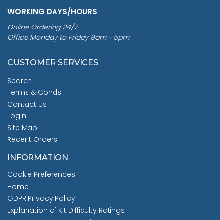
WORKING DAYS/HOURS
Online Ordering 24/7
Office Monday to Friday 9am - 5pm
CUSTOMER SERVICES
Search
Terms & Conds
Contact Us
Login
Site Map
Recent Orders
INFORMATION
Cookie Preferences
Home
GDPR Privacy Policy
Explanation of Kit Difficulty Ratings