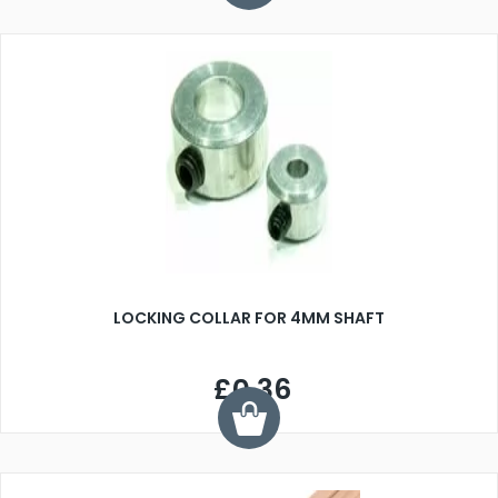
LOCKING COLLAR FOR 4MM SHAFT
£0.36