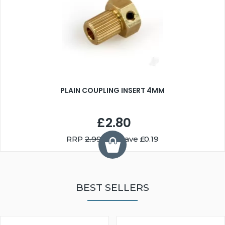
PLAIN COUPLING INSERT 4MM
£2.80
RRP
2.99
You Save £0.19
BEST SELLERS