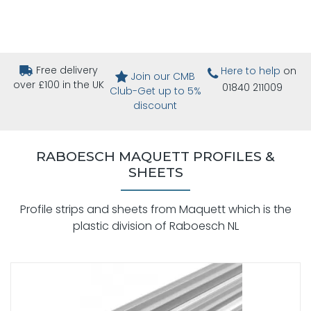
Free delivery
Here to help
on
Join our CMB
over £100 in the UK
01840 211009
Club-Get up to 5%
discount
RABOESCH MAQUETT PROFILES &
SHEETS
Profile strips and sheets from Maquett which is the
plastic division of Raboesch NL