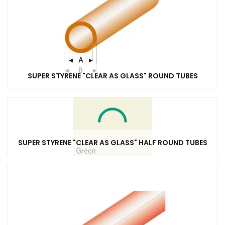
SUPER STYRENE "CLEAR AS GLASS" ROUND TUBES
SUPER STYRENE "CLEAR AS GLASS" HALF ROUND TUBES