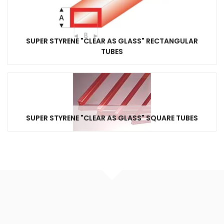
SUPER STYRENE "CLEAR AS GLASS" RECTANGULAR
TUBES
SUPER STYRENE "CLEAR AS GLASS" SQUARE TUBES