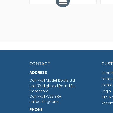
CONTACT
CUST
ADDRESS
Searc
Terms
Cornwall Model Boats Ltd
Conta
Unit 3B, Highfield Rd Ind Est
Camelford
Login
Cornwall PL32 9RA
Site M
United Kingdom
Recen
PHONE