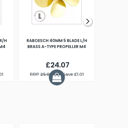
R/H
RABOESCH 40MM 5 BLADE L/H
WALNUT ST
 M4
BRASS A-TYPE PROPELLER M4
£24.07
01
RRP
25.08
You Save £1.01