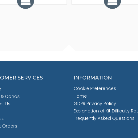
OMER SERVICES
INFORMATION
Cookie Preferences
h
Home
 & Conds
GDPR Privacy Policy
ct Us
Explanation of Kit Difficulty Ra
Frequently Asked Questions
ap
t Orders