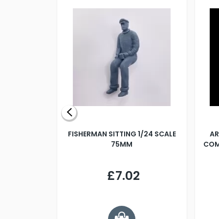
X 500MM
FISHERMAN SITTING 1/24 SCALE
AR
75MM
COM
9
£7.02
.68