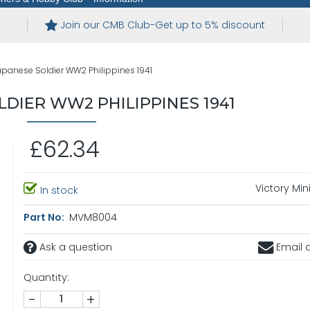
Join our CMB Club-Get up to 5% discount
apanese Soldier WW2 Philippines 1941
LDIER WW2 PHILIPPINES 1941
£62.34
Victory Min
In stock
Part No:
MVM8004
Ask a question
Email a
Quantity:
-
+