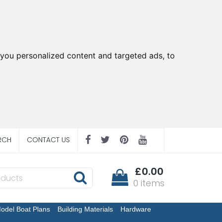
you personalized content and targeted ads, to
RCH
CONTACT US
£0.00
0 items
odel Boat Plans
Building Materials
Hardware