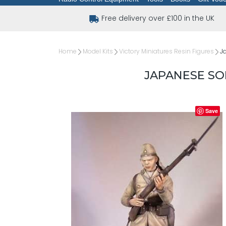
Free delivery over £100 in the UK
Home
Model Kits
Victory Miniatures Resin Figures
J
JAPANESE SO
Save