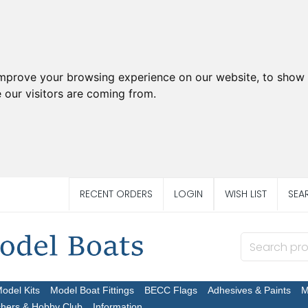
improve your browsing experience on our website, to show 
 our visitors are coming from.
RECENT ORDERS
LOGIN
WISH LIST
SEA
Model Kits
Model Boat Fittings
BECC Flags
Adhesives & Paints
M
chers & Hobby Club
Information