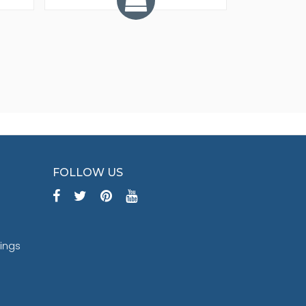
FOLLOW US
tings