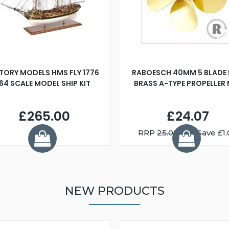
TORY MODELS HMS FLY 1776
RABOESCH 40MM 5 BLADE 
:64 SCALE MODEL SHIP KIT
BRASS A-TYPE PROPELLER
£265.00
£24.07
RRP
25.08
You Save £1.
NEW PRODUCTS