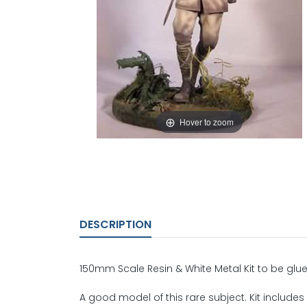
Hover to zoom
DESCRIPTION
150mm Scale Resin & White Metal Kit to be glue
A good model of this rare subject. Kit includes