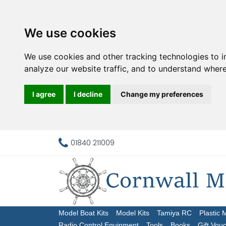
We use cookies
We use cookies and other tracking technologies to 
analyze our website traffic, and to understand where
I agree
I decline
Change my preferences
01840 211009
Model Boat Kits
Model Kits
Tamiya RC
Plastic 
Radio Control Equipment
Tools
Books
Gift Vou