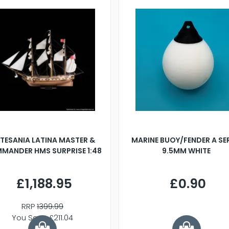
TESANIA LATINA MASTER &
MARINE BUOY/FENDER A SE
MANDER HMS SURPRISE 1:48
9.5MM WHITE
£1,188.95
£0.90
RRP
1399.99
You Save £211.04