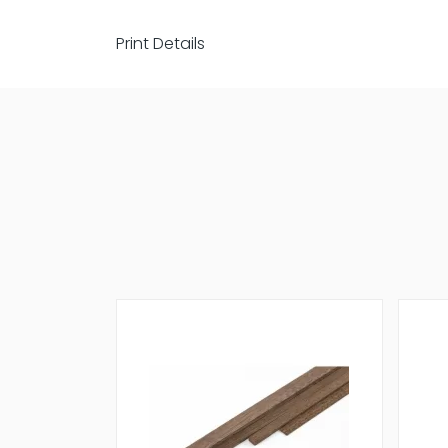
Print Details