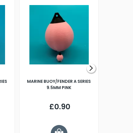
RIES
MARINE BUOY/FENDER A SERIES
BILLING B
9.5MM PINK
STEAMER B
£0.90
£
Y