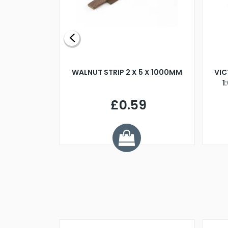
BLADE L/H
WALNUT STRIP 2 X 5 X 1000MM
VIC
PELLER M4
1
£0.59
7
ve £1.01