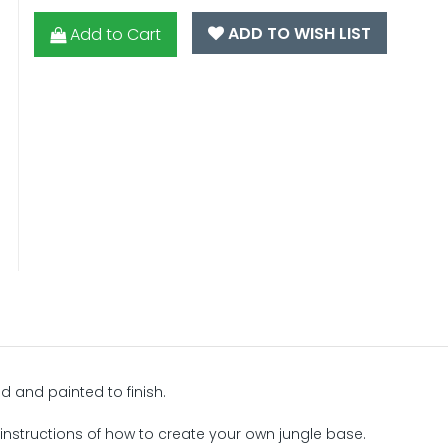
ADD TO WISH LIST
Add to Cart
d and painted to finish.
 instructions of how to create your own jungle base.