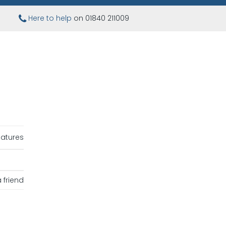
Here to help
on 01840 211009
iatures
 friend