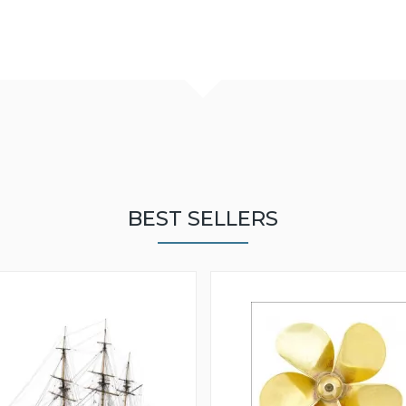
BEST SELLERS