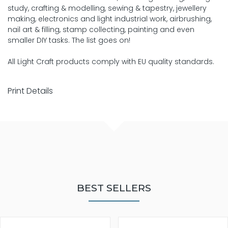
study, crafting & modelling, sewing & tapestry, jewellery
making, electronics and light industrial work, airbrushing,
nail art & filling, stamp collecting, painting and even
smaller DIY tasks. The list goes on!
All Light Craft products comply with EU quality standards.
Print Details
BEST SELLERS