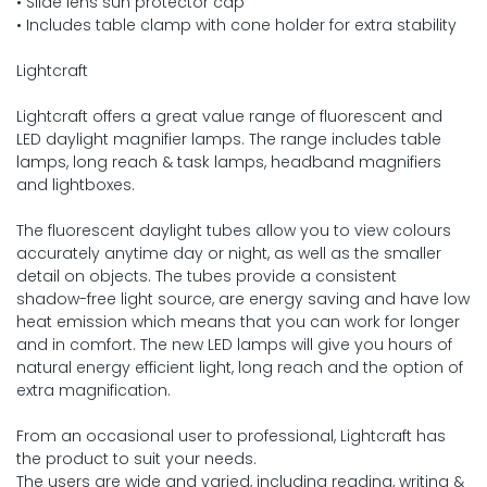
• Slide lens sun protector cap
• Includes table clamp with cone holder for extra stability
Lightcraft
Lightcraft offers a great value range of fluorescent and
LED daylight magnifier lamps. The range includes table
lamps, long reach & task lamps, headband magnifiers
and lightboxes.
The fluorescent daylight tubes allow you to view colours
accurately anytime day or night, as well as the smaller
detail on objects. The tubes provide a consistent
shadow-free light source, are energy saving and have low
heat emission which means that you can work for longer
and in comfort. The new LED lamps will give you hours of
natural energy efficient light, long reach and the option of
extra magnification.
From an occasional user to professional, Lightcraft has
the product to suit your needs.
The users are wide and varied, including reading, writing &