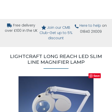
Free delivery
Here to help
on
Join our CMB
over £100 in the UK
01840 211009
Club-Get up to 5%
discount
LIGHTCRAFT LONG REACH LED SLIM
LINE MAGNIFIER LAMP
Save