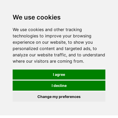
0
We use cookies
We use cookies and other tracking
technologies to improve your browsing
experience on our website, to show you
personalized content and targeted ads, to
analyze our website traffic, and to understand
where our visitors are coming from.
I agree
I decline
Change my preferences