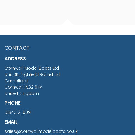
FISHERMAN SITTING 1/24
ARTESANIA LATINA
SCALE 75MM
MASTER & COMMANDER
HMS SURPRISE 1:48
£7.02
CONTACT
£1,188.95
ADDRESS
RRP
1399.99
Cornwall Model Boats Ltd
You Save £211.04
Unit 3B, Highfield Rd Ind Est
Camelford
Cornwall PL32 9RA
United Kingdom
PHONE
01840 211009
EMAIL
sales@cornwallmodelboats.co.uk