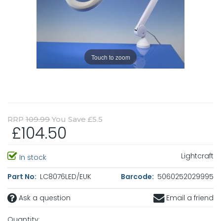
Touch to zoom
RRP
109.99
You Save £5.5
£104.50
Lightcraft
In stock
Part No:
LC8076LED/EUK
Barcode:
5060252029995
Ask a question
Email a friend
Quantity: