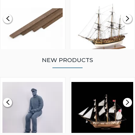
NEW PRODUCTS
WALNUT STRIP 2 X 5 X
VICTORY MODELS HMS
1000MM
FLY 1776 1:64 SCALE
MODEL SHIP KIT
£0.59
£265.00