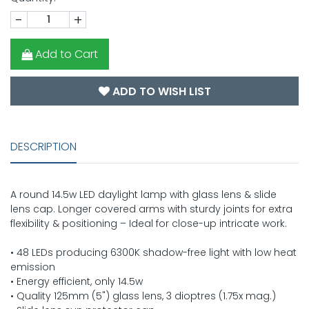
-
+
Add to Cart
ADD TO WISH LIST
DESCRIPTION
A round 14.5w LED daylight lamp with glass lens & slide
lens cap. Longer covered arms with sturdy joints for extra
flexibility & positioning – Ideal for close-up intricate work.
• 48 LEDs producing 6300K shadow-free light with low heat
emission
• Energy efficient, only 14.5w
• Quality 125mm (5") glass lens, 3 dioptres (1.75x mag.)