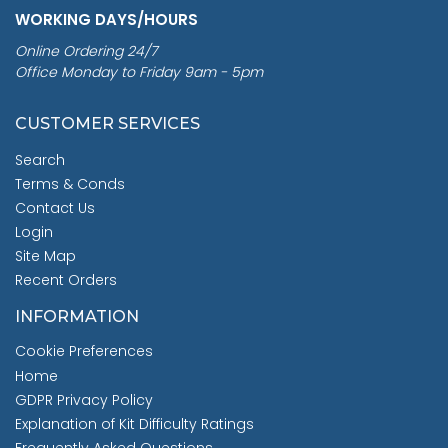
WORKING DAYS/HOURS
Online Ordering 24/7
Office Monday to Friday 9am - 5pm
CUSTOMER SERVICES
Search
Terms & Conds
Contact Us
Login
Site Map
Recent Orders
INFORMATION
Cookie Preferences
Home
GDPR Privacy Policy
Explanation of Kit Difficulty Ratings